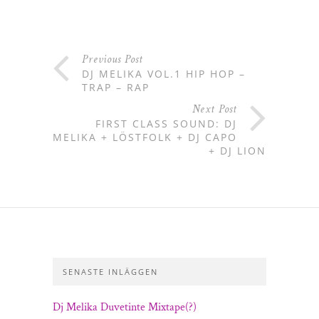
Previous Post
DJ MELIKA VOL.1 HIP HOP –
TRAP – RAP
Next Post
FIRST CLASS SOUND: DJ
MELIKA + LÖSTFOLK + DJ CAPO
+ DJ LION
SENASTE INLÄGGEN
Dj Melika Duvetinte Mixtape(?)