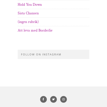
Hold You Down
Sista Chansen
(ingen rubrik)
Att leva med Borderlie
FOLLOW ON INSTAGRAM