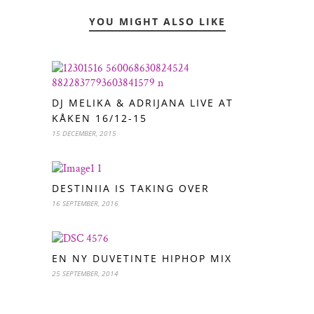
YOU MIGHT ALSO LIKE
DJ MELIKA & ADRIJANA LIVE AT
KÅKEN 16/12-15
15 DECEMBER, 2015
DESTINIIA IS TAKING OVER
16 SEPTEMBER, 2016
EN NY DUVETINTE HIPHOP MIX
25 SEPTEMBER, 2014