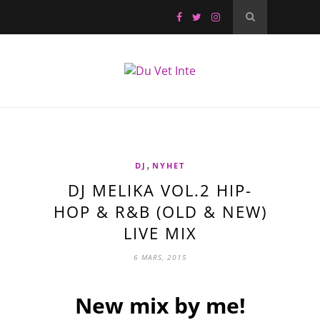
,
DJ
NYHET
DJ MELIKA VOL.2 HIP-
HOP & R&B (OLD & NEW)
LIVE MIX
6 MARS, 2015
New mix by me!