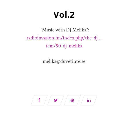
Vol.2
”Music with Dj Melika”:
radioinvasion.fm/index.php/the-dj…
tem/50-dj-melika
melika@duvetinte.se