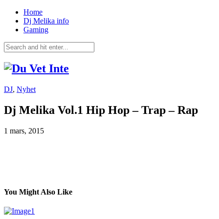
Home
Dj Melika info
Gaming
DJ
,
Nyhet
Dj Melika Vol.1 Hip Hop – Trap – Rap
1 mars, 2015
You Might Also Like