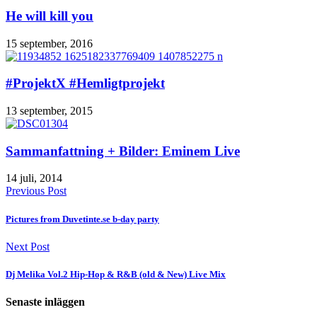
He will kill you
15 september, 2016
#ProjektX #Hemligtprojekt
13 september, 2015
Sammanfattning + Bilder: Eminem Live
14 juli, 2014
Previous Post
Pictures from Duvetinte.se b-day party
Next Post
Dj Melika Vol.2 Hip-Hop & R&B (old & New) Live Mix
Senaste inläggen