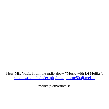
New Mix Vol.1. From the radio show ”Music with Dj Melika”:
radioinvasion.fm/index.php/the-dj…tem/50-dj-melika
melika@duvetinte.se