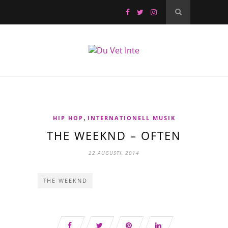
,
HIP HOP
INTERNATIONELL MUSIK
THE WEEKND – OFTEN
22 AUGUSTI, 2014
THE WEEKND