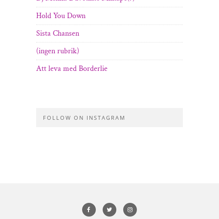
Hold You Down
Sista Chansen
(ingen rubrik)
Att leva med Borderlie
FOLLOW ON INSTAGRAM