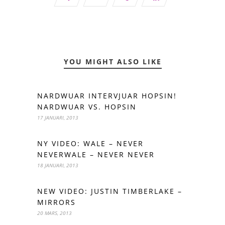
YOU MIGHT ALSO LIKE
NARDWUAR INTERVJUAR HOPSIN!
NARDWUAR VS. HOPSIN
17 JANUARI, 2013
NY VIDEO: WALE – NEVER
NEVERWALE – NEVER NEVER
18 JANUARI, 2013
NEW VIDEO: JUSTIN TIMBERLAKE –
MIRRORS
20 MARS, 2013