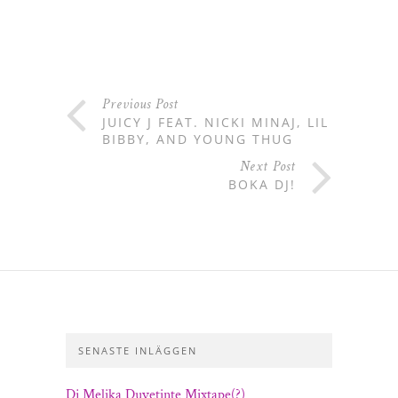
Previous Post
JUICY J FEAT. NICKI MINAJ, LIL
BIBBY, AND YOUNG THUG
Next Post
BOKA DJ!
SENASTE INLÄGGEN
Dj Melika Duvetinte Mixtape(?)