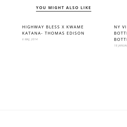
YOU MIGHT ALSO LIKE
HIGHWAY BLESS X KWAME
NY V
KATANA- THOMAS EDISON
BOTT
BOTT
6 MAJ, 2014
18 JANUA