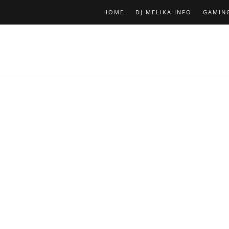
HOME
DJ MELIKA INFO
GAMIN