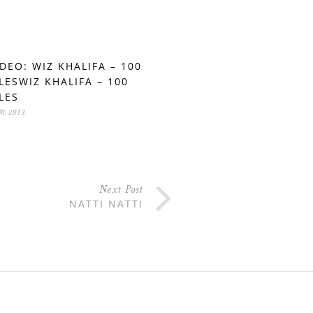
IDEO: WIZ KHALIFA – 100
LESWIZ KHALIFA – 100
LES
RI, 2013
Next Post
NATTI NATTI