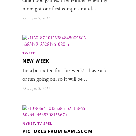
childhood games. I remember when my
mom got our first computer and…
29 augusti, 2017
TV-SPEL
NEW WEEK
Im a bit exited for this week! I have a lot
of fun going on, so it will be…
28 augusti, 2017
NYHET
,
TV-SPEL
PICTURES FROM GAMESCOM