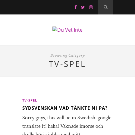
Browsing Category
TV-SPEL
TV-SPEL
SYDSVENSKAN‏ VAD TÄNKTE NI PÅ?
Sorry guys, this will be in Swedish. google
translate it! haha! Vaknade imorse och
skulle börja jobba med mitt…