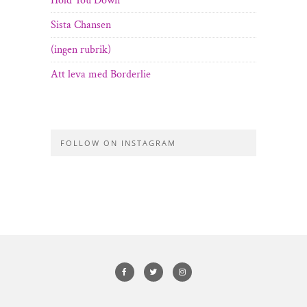
Hold You Down
Sista Chansen
(ingen rubrik)
Att leva med Borderlie
FOLLOW ON INSTAGRAM