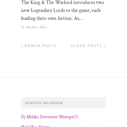
The King & The Warlord introduces two
new Legendary Lords to the game, each
leading their own faction. As…
21 oktober, 2016
NEWER POSTS
OLDER POSTS
SENASTE INLÄGGEN
Dj Melika Duvetinte Mixtape(?)