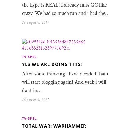
the hype is REAL! I already miss GC like
crazy. We had so much fun and i had the…
26 augusti, 2017
TV-SPEL
YES WE ARE DOING THIS!
After some thinking i have decided that i
will start blogging again! And yeah i will
do it in…
26 augusti, 2017
TV-SPEL
TOTAL WAR: WARHAMMER