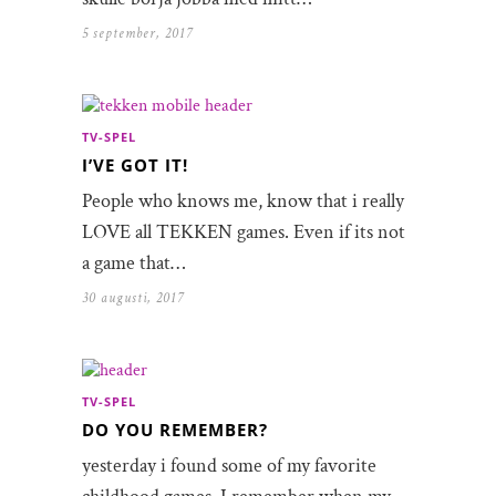
5 september, 2017
TV-SPEL
I’VE GOT IT!
People who knows me, know that i really
LOVE all TEKKEN games. Even if its not
a game that…
30 augusti, 2017
TV-SPEL
DO YOU REMEMBER?
yesterday i found some of my favorite