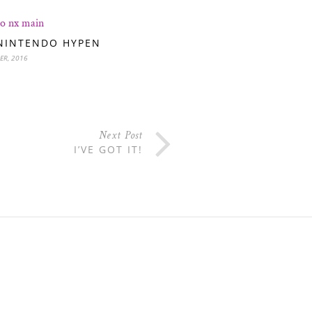
NINTENDO HYPEN
ER, 2016
Next Post
I’VE GOT IT!