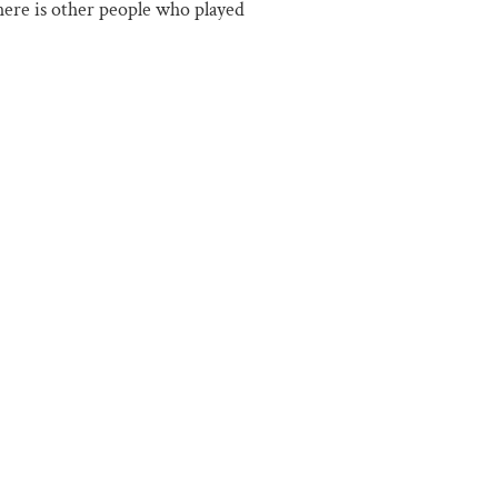
there is other people who played