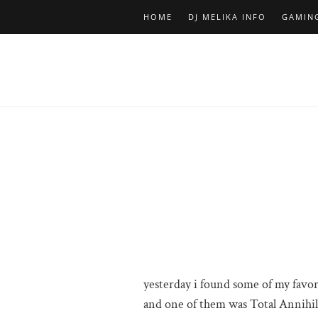
HOME
DJ MELIKA INFO
GAMIN
yesterday i found some of my favo
and one of them was Total Annihila