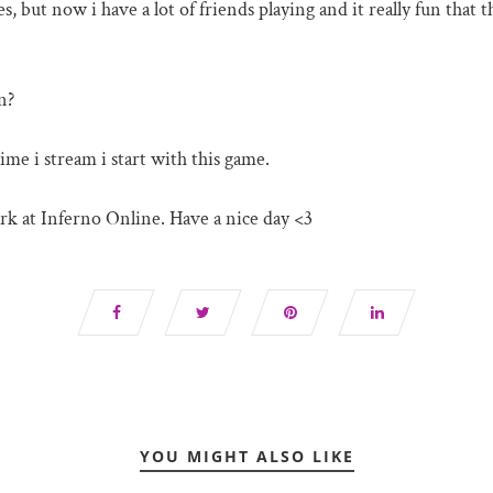
, but now i have a lot of friends playing and it really fun that 
n?
me i stream i start with this game.
rk at Inferno Online. Have a nice day <3
YOU MIGHT ALSO LIKE