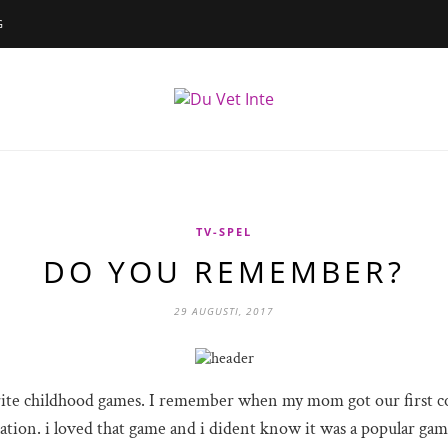
G
TV-SPEL
DO YOU REMEMBER?
29 AUGUSTI, 2017
rite childhood games. I remember when my mom got our first co
tion. i loved that game and i dident know it was a popular gam