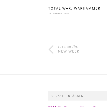
TOTAL WAR: WARHAMMER
21 OKTOBER, 2016
Previous Post
NEW WEEK
SENASTE INLÄGGEN