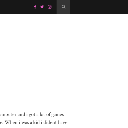
mputer and i got a lot of games
e. When i was a kid i dident have