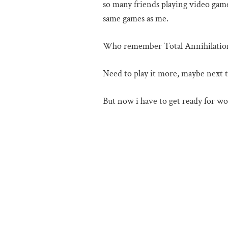
so many friends playing video games
same games as me.
Who remember Total Annihilatio
Need to play it more, maybe next ti
But now i have to get ready for wo