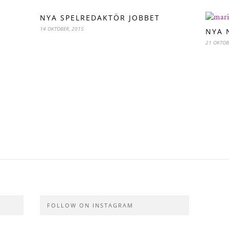
NYA SPELREDAKTÖR JOBBET
14 OKTOBER, 2015
NYA 
21 OKTOB
FOLLOW ON INSTAGRAM