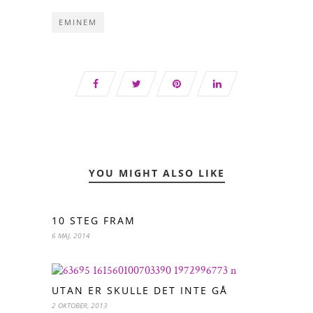
EMINEM
YOU MIGHT ALSO LIKE
10 STEG FRAM
6 MAJ, 2014
UTAN ER SKULLE DET INTE GÅ
2 OKTOBER, 2013