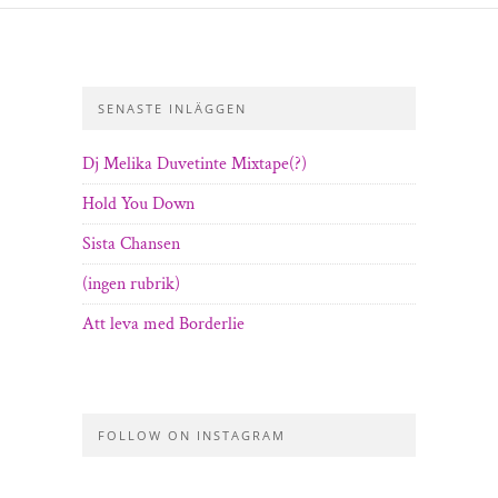
SENASTE INLÄGGEN
Dj Melika Duvetinte Mixtape(?)
Hold You Down
Sista Chansen
(ingen rubrik)
Att leva med Borderlie
FOLLOW ON INSTAGRAM