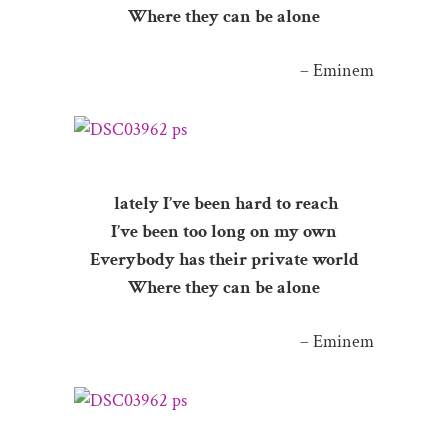
Where they can be alone
– Eminem
lately I’ve been hard to reach
I’ve been too long on my own
Everybody has their private world
Where they can be alone
– Eminem