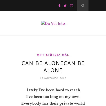
MITT STÖRSTA MÅL
CAN BE ALONECAN BE
ALONE
19 NOVEMBER, 2012
lately I’ve been hard to reach
I’ve been too long on my own
Everybody has their private world