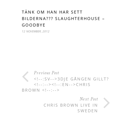
TÄNK OM HAN HAR SETT
BILDERNA??? SLAUGHTERHOUSE –
GOODBYE
12 NOVEMBER, 2012
Previous Post
<!--:SV-->3DJE GÅNGEN GILLT?
<!--:--><!--:EN-->CHRIS
BROWN <!--:-->
Next Post
CHRIS BROWN LIVE IN
SWEDEN