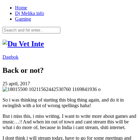
Home
Dj Melika info
Gaming
Dagbok
Back or not?
25 april, 2017
So i was thinking of starting this blog thing again, and do it in
swinglish with a lot of wrong spellings haha!
But i miss this, i miss writing. I want to write more about games and
music…:! And when im out of town and cant stream this will be
what i do more of, because in India i cant stream, shiti internet.
I dont think i will stream today, have to go for some meetings and