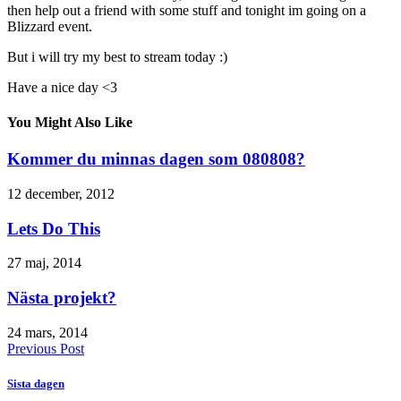
then help out a friend with some stuff and tonight im going on a
Blizzard event.
But i will try my best to stream today :)
Have a nice day <3
You Might Also Like
Kommer du minnas dagen som 080808?
12 december, 2012
Lets Do This
27 maj, 2014
Nästa projekt?
24 mars, 2014
Previous Post
Sista dagen