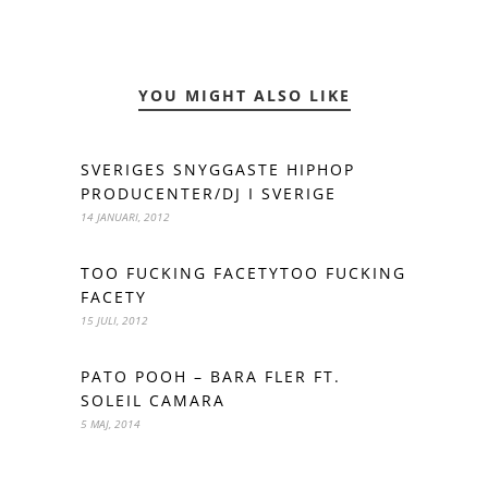
YOU MIGHT ALSO LIKE
SVERIGES SNYGGASTE HIPHOP
PRODUCENTER/DJ I SVERIGE
14 JANUARI, 2012
TOO FUCKING FACETYTOO FUCKING
FACETY
15 JULI, 2012
PATO POOH – BARA FLER FT.
SOLEIL CAMARA
5 MAJ, 2014