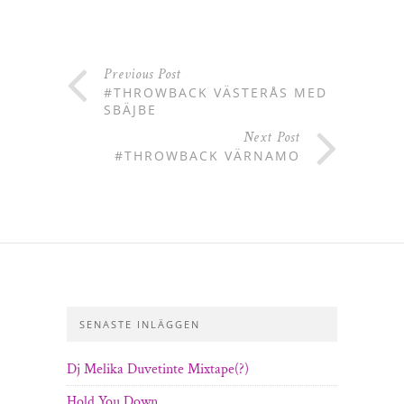
Previous Post
#THROWBACK VÄSTERÅS MED
SBÄJBE
Next Post
#THROWBACK VÄRNAMO
SENASTE INLÄGGEN
Dj Melika Duvetinte Mixtape(?)
Hold You Down