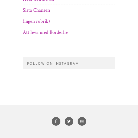
Sista Chansen
(ingen rubrik)
Att leva med Borderlie
FOLLOW ON INSTAGRAM