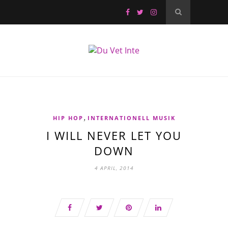
,
HIP HOP
INTERNATIONELL MUSIK
I WILL NEVER LET YOU
DOWN
4 APRIL, 2014