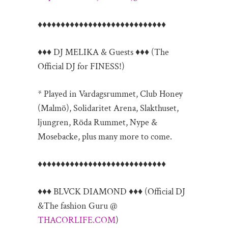
♦♦♦♦♦♦♦♦♦♦♦♦♦♦♦♦♦♦♦♦♦♦♦♦♦♦
♦♦
♦♦♦ DJ MELIKA & Guests ♦♦♦ (The
Official DJ for FINESS!)
* Played in Vardagsrummet, Club Honey
(Malmö), Solidaritet Arena, Slakthuset,
ljungren, Röda Rummet, Nype &
Mosebacke, plus many more to come.
♦♦♦♦♦♦♦♦♦♦♦♦♦♦♦♦♦♦♦♦♦♦♦♦♦♦
♦♦
♦♦♦ BLVCK DIAMOND ♦♦♦ (Official DJ
&The fashion Guru @
THACORLIFE.COM
)