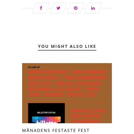
YOU MIGHT ALSO LIKE
MÅNADENS FESTASTE FEST