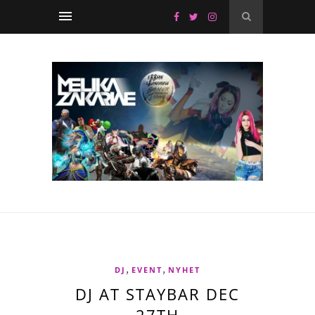
,
,
DJ
EVENT
NYHET
DJ AT STAYBAR DEC
27TH