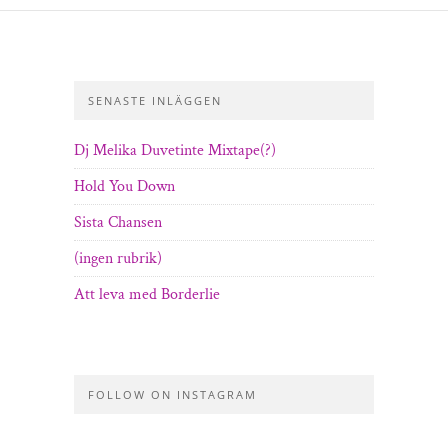
SENASTE INLÄGGEN
Dj Melika Duvetinte Mixtape(?)
Hold You Down
Sista Chansen
(ingen rubrik)
Att leva med Borderlie
FOLLOW ON INSTAGRAM