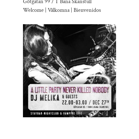
Götgatan 99 / T Bana Skanstull
Welcome | Välkomna | Bienvenidos