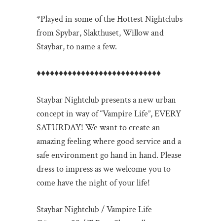
*Played in some of the Hottest Nightclubs
from Spybar, Slakthuset, Willow and
Staybar, to name a few.
♦♦♦♦♦♦♦♦♦♦♦♦♦♦♦♦♦♦♦♦♦♦♦♦♦♦
♦♦
Staybar Nightclub presents a new urban
concept in way of “Vampire Life”, EVERY
SATURDAY! We want to create an
amazing feeling where good service and a
safe environment go hand in hand. Please
dress to impress as we welcome you to
come have the night of your life!
Staybar Nightclub / Vampire Life