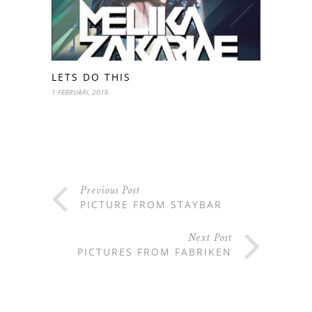
LETS DO THIS
1 FEBRUARI, 2016
Previous Post
PICTURE FROM STAYBAR
Next Post
PICTURES FROM FABRIKEN