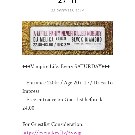
22 DECEMBER, 2014
♦♦♦Vampire Life: Every SATURDAY♦♦♦
– Entrance 120kr / Age 20+ ID / Dress To
Impress
– Free entrance on Guestlist before kl
24.00
For Guestlist Consideration:
https://event.keyf.lv/
5vwjg