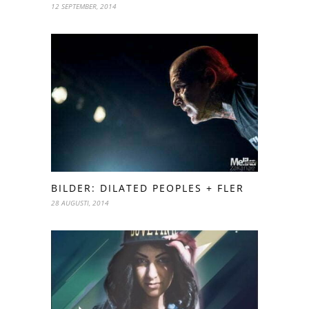
12 SEPTEMBER, 2014
BILDER: DILATED PEOPLES + FLER
28 AUGUSTI, 2014